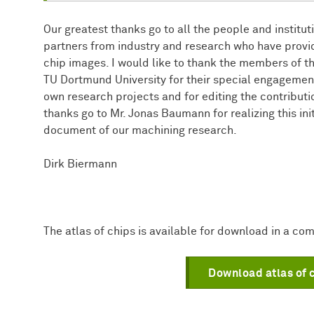
Our greatest thanks go to all the people and institu
partners from industry and research who have provid
chip images. I would like to thank the members of th
TU Dortmund University for their special engagement
own research projects and for editing the contributi
thanks go to Mr. Jonas Baumann for realizing this ini
document of our machining research.
Dirk Biermann
The atlas of chips is available for download in a com
Download atlas of 