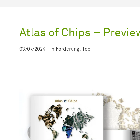
Atlas of Chips – Previe
03/07/2024
-
in
Förderung
Top