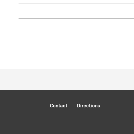
Contact
Directions