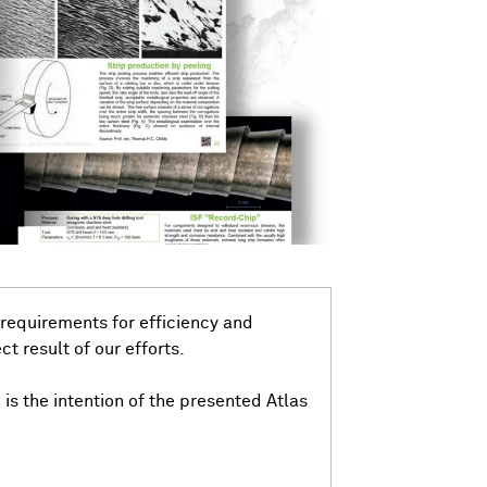
 requirements for efficiency and
ct result of our efforts.
n is the intention of the presented Atlas