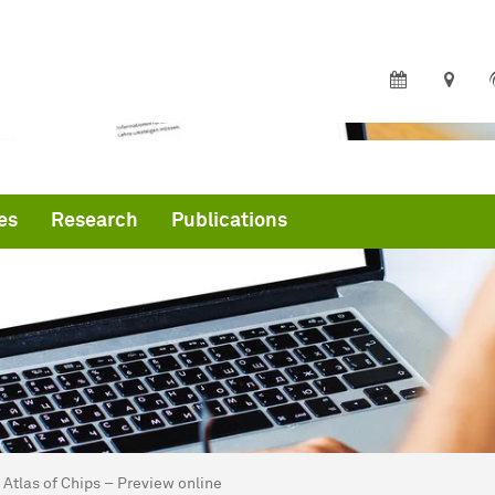
es
Research
Publications
are here:
me
Atlas of Chips – Preview online