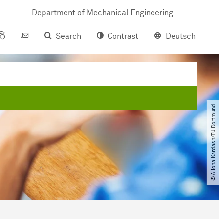
Department of Mechanical Engineering
Search
Contrast
Deutsch
© Aliona Kardash​/​TU Dortmund