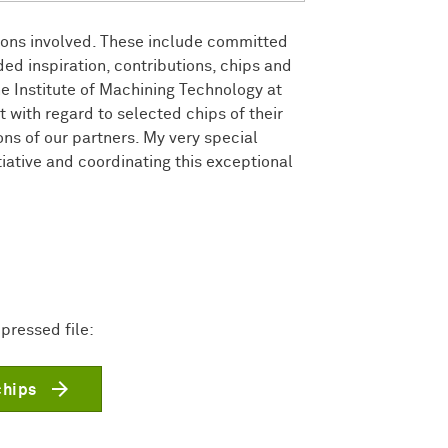
tions involved. These include committed
ed inspiration, contributions, chips and
e Institute of Machining Technology at
 with regard to selected chips of their
ons of our partners. My very special
tiative and coordinating this exceptional
pressed file:
chips