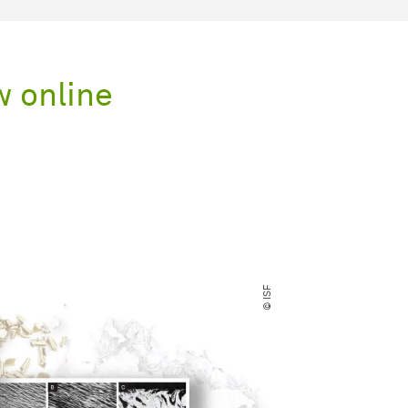
w online
© ISF