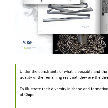
Under the constraints of what is possible and the
quality of the remaining residual, they are the dire
To illustrate their diversity in shape and formatio
of Chips.