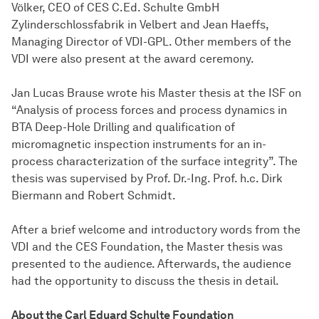
Völker, CEO of CES C.Ed. Schulte GmbH
Zylinderschlossfabrik in Velbert and Jean Haeffs,
Managing Director of VDI-GPL. Other members of the
VDI were also present at the award ceremony.
Jan Lucas Brause wrote his Master thesis at the ISF on
“Analysis of process forces and process dynamics in
BTA Deep-Hole Drilling and qualification of
micromagnetic inspection instruments for an in-
process characterization of the surface integrity”. The
thesis was supervised by Prof. Dr.-Ing. Prof. h.c. Dirk
Biermann and Robert Schmidt.
After a brief welcome and introductory words from the
VDI and the CES Foundation, the Master thesis was
presented to the audience. Afterwards, the audience
had the opportunity to discuss the thesis in detail.
About the Carl Eduard Schulte Foundation