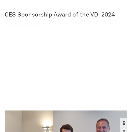
CES Sponsorship Award of the VDI 2024
© VDI-GPL