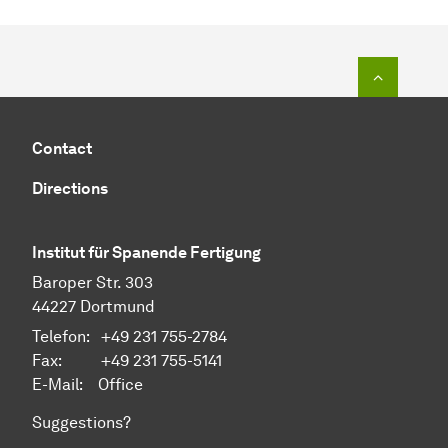
To top o
Contact
Directions
Institut für Spanende Fertigung
Baroper Str. 303
44227 Dortmund
Telefon: +49 231 755-2784
Fax: +49 231 755-5141
E-Mail:
Office
Suggestions?