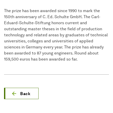
The prize has been awarded since 1990 to mark the
150th anniversary of C. Ed. Schulte GmbH. The Carl-
Eduard-Schulte-Stiftung honors current and
outstanding master theses in the field of production
technology and related areas by graduates of technical
universities, colleges and universities of applied
sciences in Germany every year. The prize has already
been awarded to 87 young engineers. Round about
159,500 euros has been awarded so far.
Back