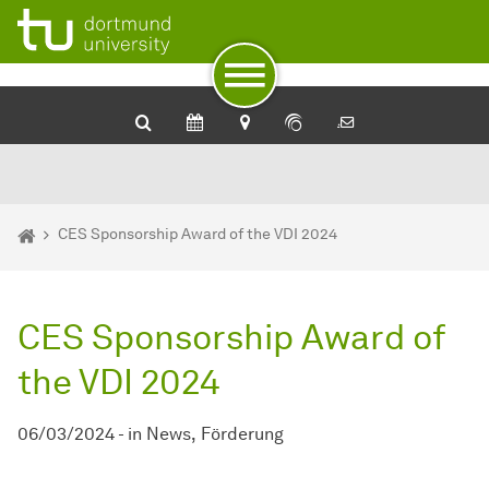
To path indicator
To navigation
To quick access
To footer with other services
To content
To the home page
You are here:
Home
CES Sponsorship Award of the VDI 2024
CES Sponsorship Award of
the VDI 2024
06/03/2024
-
in
News
Förderung