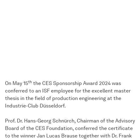
th
On May 15
the CES Sponsorship Award 2024 was
conferred to an ISF employee for the excellent master
thesis in the field of production engineering at the
Industrie-Club Düsseldorf.
Prof. Dr. Hans-Georg Schnürch, Chairman of the Advisory
Board of the CES Foundation, conferred the certificate
to the winner Jan Lucas Brause together with Dr. Frank